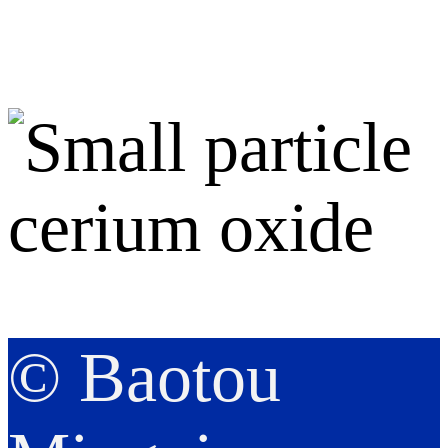
© Baotou