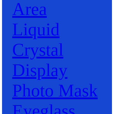
Area
Liquid
Crystal
Display
Photo Mask
Eyeglass