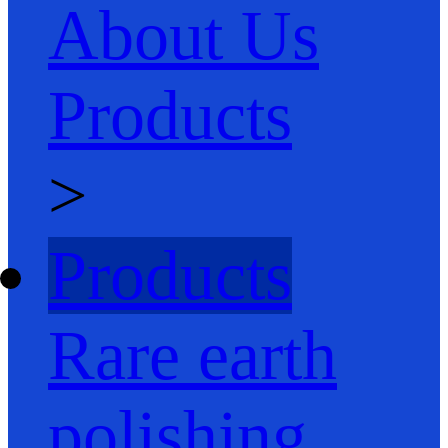
About Us
Products
>
Products
Rare earth
polishing