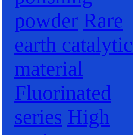
powder
Rare
earth catalytic
material
Fluorinated
series
High