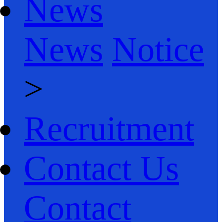
News
News
Notice
>
Recruitment
Contact Us
Contact