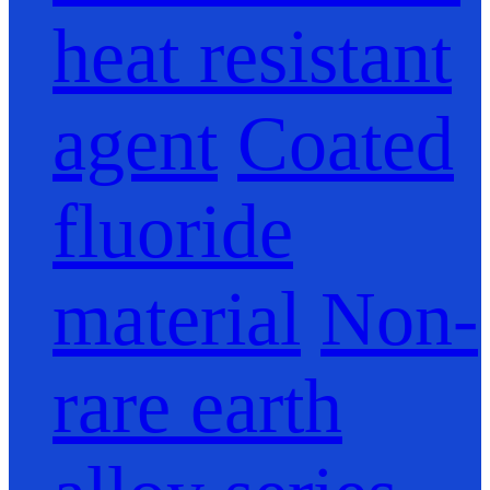
heat resistant
agent
Coated
fluoride
material
Non-
rare earth