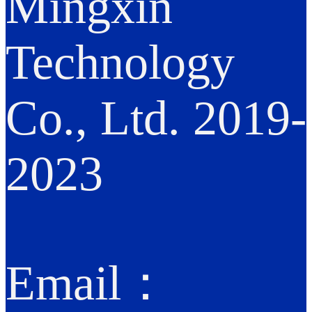
Mingxin
Technology
Co., Ltd. 2019-
2023
Email：