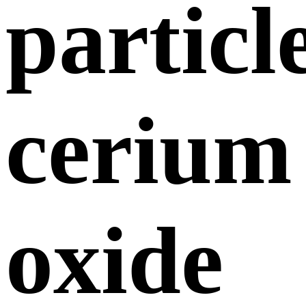
particl
cerium
oxide