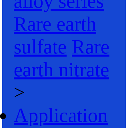
alloy series
Rare earth
sulfate
Rare
earth nitrate
>
Application