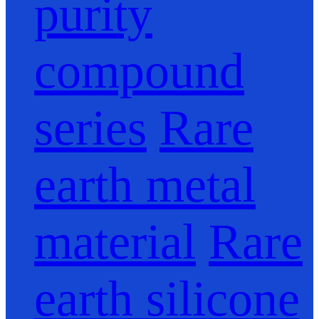
purity
compound
series
Rare
earth metal
material
Rare
earth silicone