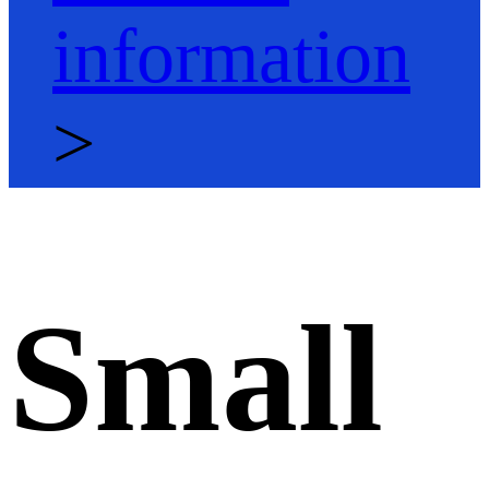
information
>
Small