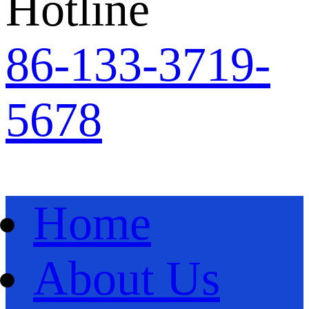
Hotline
86
-
133-3719-
5678
Home
About Us