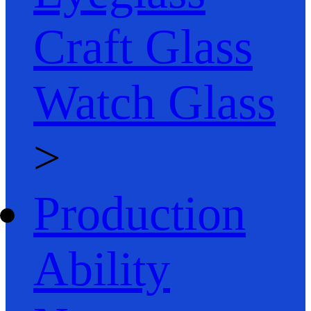
Craft Glass
Watch Glass
>
Production
Ability