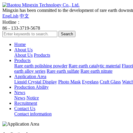
Mingxin has been committed to the development of rare earth downstre
EngLish
中文
Hotline：
86 - 133-3719-5678
Home
About Us
About Us
Products
Products
Rare earth polishing powder
Rare earth catalytic material
Fluori
earth alloy series
Rare earth sulfate
Rare earth nitrate
Application Area
Liquid Crystal Display
Photo Mask
Eyeglass
Craft Glass
Watch
Production Ability
News
News
Notice
Recruitment
Contact Us
Contact information