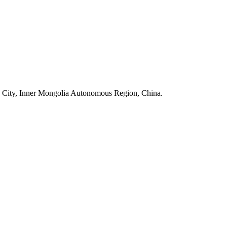
 City, Inner Mongolia Autonomous Region, China.