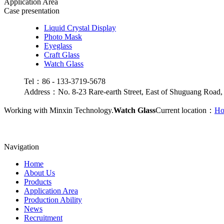
Application Area
Case presentation
Liquid Crystal Display
Photo Mask
Eyeglass
Craft Glass
Watch Glass
Tel：86 - 133-3719-5678
Address：No. 8-23 Rare-earth Street, East of Shuguang Road,
Working with Minxin Technology.
Watch Glass
Current location：
H
Navigation
Home
About Us
Products
Application Area
Production Ability
News
Recruitment