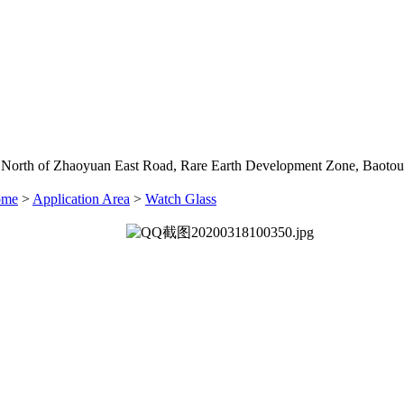
 North of Zhaoyuan East Road, Rare Earth Development Zone, Baotou
ome
>
Application Area
>
Watch Glass