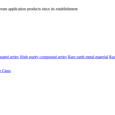
am application products since its establishment
nated series
High purity compound series
Rare earth metal material
Rar
 Glass