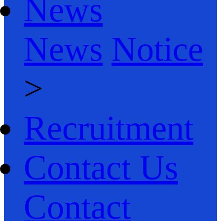
News
News
Notice
>
Recruitment
Contact Us
Contact