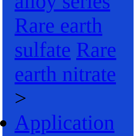
alloy series
Rare earth
sulfate
Rare
earth nitrate
>
Application