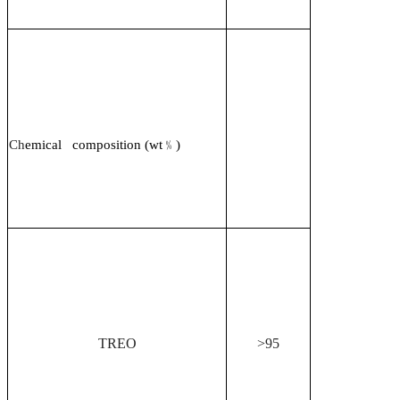
Ch
emical composition (wt
﹪
)
TREO
>95