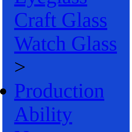
Craft Glass
Watch Glass
>
Production
Ability