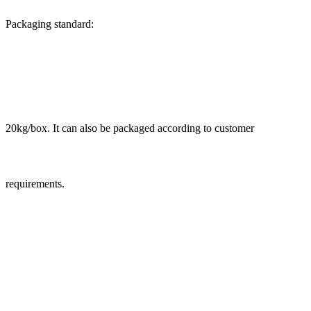
Packaging standard:
20kg/box. It can also be packaged according to customer
requirements.