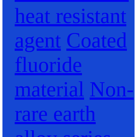
heat resistant
agent
Coated
fluoride
material
Non-
rare earth