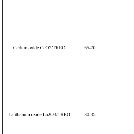
Cerium oxide CeO
2
/TREO
65-70
Lanthanum oxide La
2
O
3
/TREO
30-35