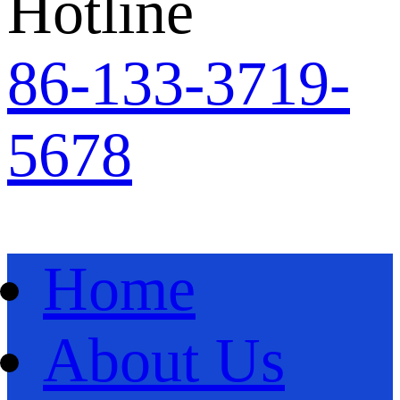
Hotline
86
-
133-3719-
5678
Home
About Us