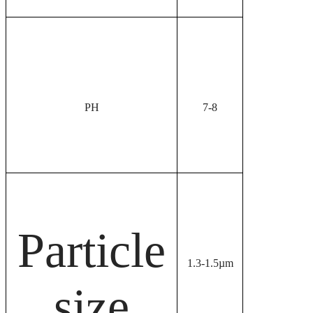
PH
7-8
Particle
1.3-1.5µm
size