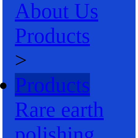
About Us
Products
>
Products
Rare earth
polishing