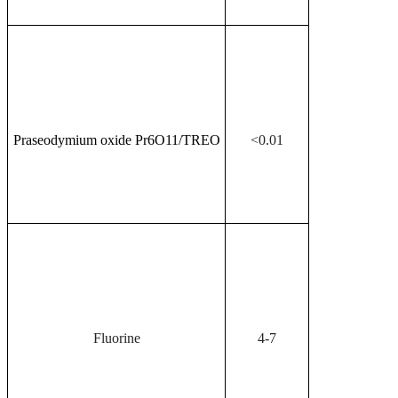
Praseodymium oxide Pr
6
O
11
/TREO
<0.01
Fluorine
4-7