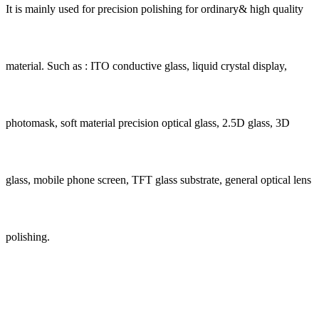
It is mainly used for precision polishing for ordinary& high quality
material. Such as : ITO conductive glass, liquid crystal display,
photomask, soft material precision optical glass, 2.5D glass, 3D
glass, mobile phone screen, TFT glass substrate, general optical lens
polishing.