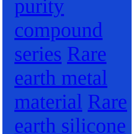
purity
compound
series
Rare
earth metal
material
Rare
earth silicone