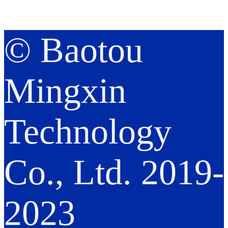
© Baotou
Mingxin
Technology
Co., Ltd. 2019-
2023