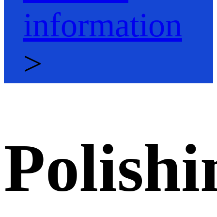
information
>
Polishi