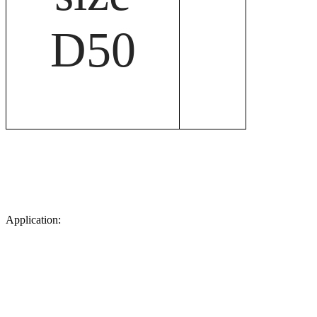
D50
Application: