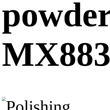
powde
MX883