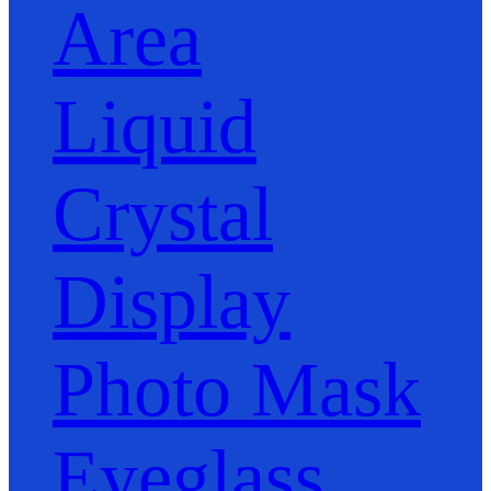
Area
Liquid
Crystal
Display
Photo Mask
Eyeglass