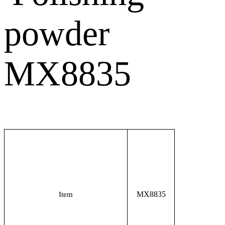
MX8835
Item