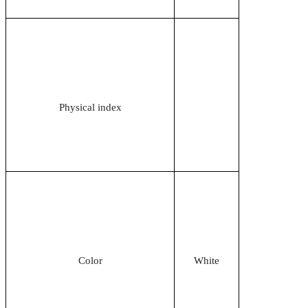
Physical index
Color
White