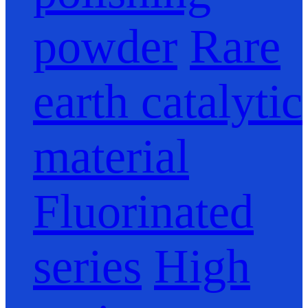
powder
Rare
earth catalytic
material
Fluorinated
series
High